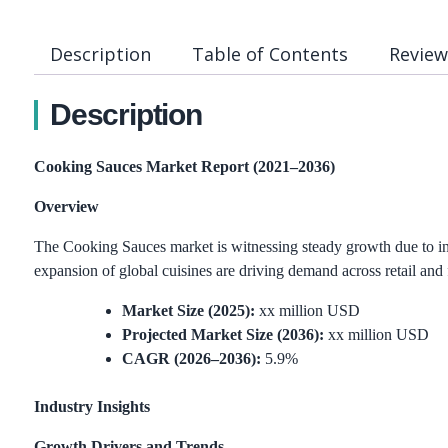
Description
Table of Contents
Review
Description
Cooking Sauces Market Report (2021–2036)
Overview
The Cooking Sauces market is witnessing steady growth due to in
expansion of global cuisines are driving demand across retail and 
Market Size (2025):
xx million USD
Projected Market Size (2036):
xx million USD
CAGR (2026–2036):
5.9%
Industry Insights
Growth Drivers and Trends