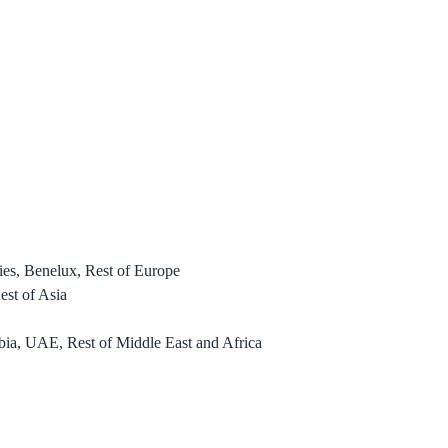
es, Benelux, Rest of Europe
est of Asia
bia, UAE, Rest of Middle East and Africa