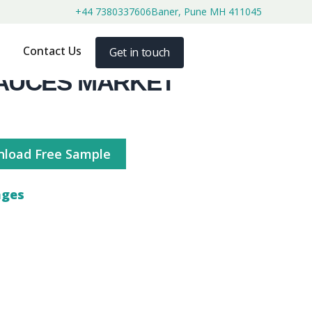
+44 7380337606
Baner, Pune MH 411045
Contact Us
Get in touch
AUCES MARKET
load Free Sample
ages