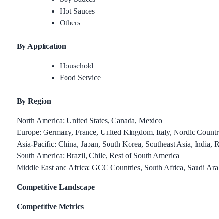
Hot Sauces
Others
By Application
Household
Food Service
By Region
North America: United States, Canada, Mexico
Europe: Germany, France, United Kingdom, Italy, Nordic Countri
Asia-Pacific: China, Japan, South Korea, Southeast Asia, India, R
South America: Brazil, Chile, Rest of South America
Middle East and Africa: GCC Countries, South Africa, Saudi Ara
Competitive Landscape
Competitive Metrics