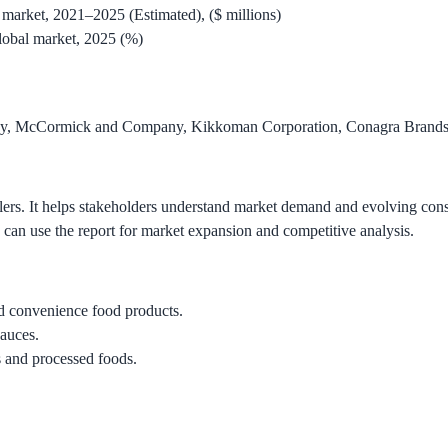
market, 2021–2025 (Estimated), ($ millions)
lobal market, 2025 (%)
ny, McCormick and Company, Kikkoman Corporation, Conagra Brands,
etailers. It helps stakeholders understand market demand and evolving 
s can use the report for market expansion and competitive analysis.
 convenience food products.
sauces.
s and processed foods.