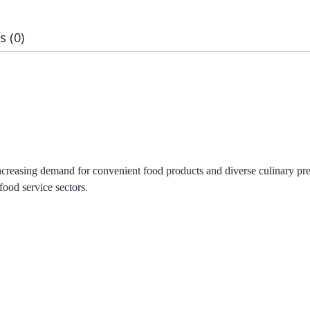
s (0)
creasing demand for convenient food products and diverse culinary pre
food service sectors.