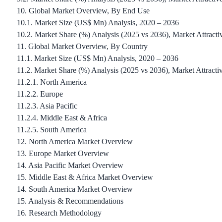
10. Global Market Overview, By End Use
10.1. Market Size (US$ Mn) Analysis, 2020 – 2036
10.2. Market Share (%) Analysis (2025 vs 2036), Market Attracti
11. Global Market Overview, By Country
11.1. Market Size (US$ Mn) Analysis, 2020 – 2036
11.2. Market Share (%) Analysis (2025 vs 2036), Market Attracti
11.2.1. North America
11.2.2. Europe
11.2.3. Asia Pacific
11.2.4. Middle East & Africa
11.2.5. South America
12. North America Market Overview
13. Europe Market Overview
14. Asia Pacific Market Overview
15. Middle East & Africa Market Overview
14. South America Market Overview
15. Analysis & Recommendations
16. Research Methodology