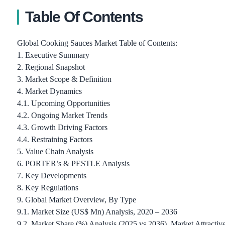
Table Of Contents
Global Cooking Sauces Market Table of Contents:
1. Executive Summary
2. Regional Snapshot
3. Market Scope & Definition
4. Market Dynamics
4.1. Upcoming Opportunities
4.2. Ongoing Market Trends
4.3. Growth Driving Factors
4.4. Restraining Factors
5. Value Chain Analysis
6. PORTER’s & PESTLE Analysis
7. Key Developments
8. Key Regulations
9. Global Market Overview, By Type
9.1. Market Size (US$ Mn) Analysis, 2020 – 2036
9.2. Market Share (%) Analysis (2025 vs 2036), Market Attractiv