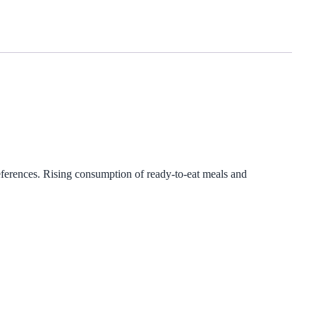
ferences. Rising consumption of ready-to-eat meals and