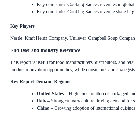
Key companies Cooking Sauces revenues in global 
Key companies Cooking Sauces revenue share in g
Key Players
Nestle, Kraft Heinz Company, Unilever, Campbell Soup Compa
End-User and Industry Relevance
This report is useful for food manufacturers, distributors, and r
product innovation opportunities, while consultants and strategist
Key Report Demand Regions
United States
– High consumption of packaged and
Italy
– Strong culinary culture driving demand for 
China
– Growing adoption of international cuisine
|