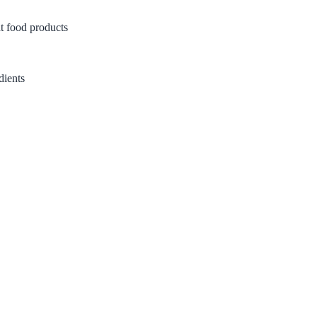
t food products
dients