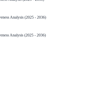
veness Analysis (2025 - 2036)
veness Analysis (2025 - 2036)