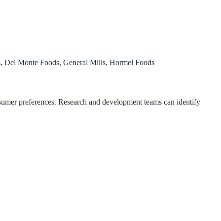
 Del Monte Foods, General Mills, Hormel Foods
consumer preferences. Research and development teams can identify