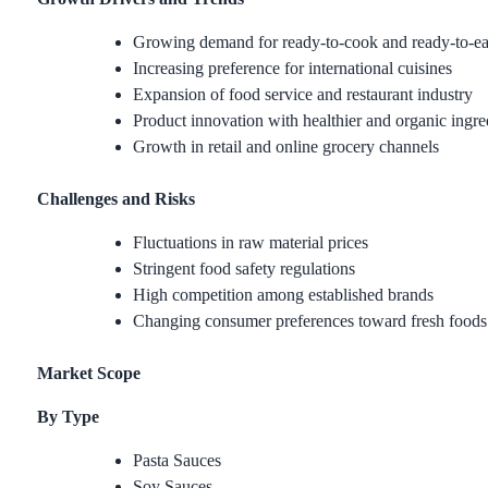
Growing demand for ready-to-cook and ready-to-ea
Increasing preference for international cuisines
Expansion of food service and restaurant industry
Product innovation with healthier and organic ingre
Growth in retail and online grocery channels
Challenges and Risks
Fluctuations in raw material prices
Stringent food safety regulations
High competition among established brands
Changing consumer preferences toward fresh foods
Market Scope
By Type
Pasta Sauces
Soy Sauces