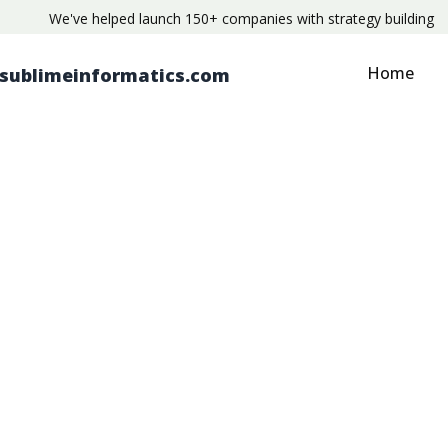
We've helped launch 150+ companies with strategy building
Home