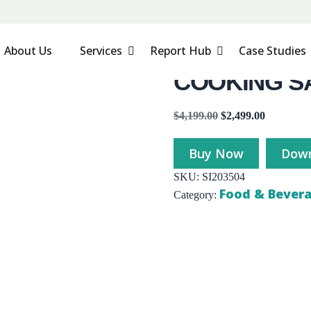
About Us
Services
Report Hub
Case Studies
COOKING S
$
4,199.00
$
2,499.00
Buy Now
Down
SKU:
SI203504
Food & Bever
Category: