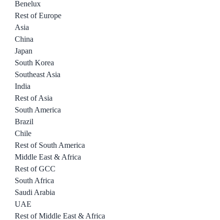
Benelux
Rest of Europe
Asia
China
Japan
South Korea
Southeast Asia
India
Rest of Asia
South America
Brazil
Chile
Rest of South America
Middle East & Africa
Rest of GCC
South Africa
Saudi Arabia
UAE
Rest of Middle East & Africa