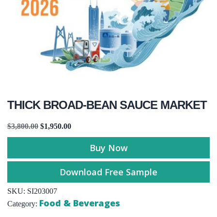
THICK BROAD-BEAN SAUCE MARKET
$
3,800.00
$
1,950.00
Buy Now
Download Free Sample
SKU:
SI203007
Food & Beverages
Category: