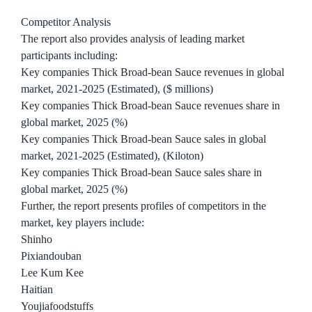
Competitor Analysis
The report also provides analysis of leading market
participants including:
Key companies Thick Broad-bean Sauce revenues in global
market, 2021-2025 (Estimated), ($ millions)
Key companies Thick Broad-bean Sauce revenues share in
global market, 2025 (%)
Key companies Thick Broad-bean Sauce sales in global
market, 2021-2025 (Estimated), (Kiloton)
Key companies Thick Broad-bean Sauce sales share in
global market, 2025 (%)
Further, the report presents profiles of competitors in the
market, key players include:
Shinho
Pixiandouban
Lee Kum Kee
Haitian
Youjiafoodstuffs