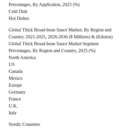
Percentages, By Application, 2025 (%)
Cold Dish
Hot Dishes
Global Thick Broad-bean Sauce Market, By Region and
Country, 2021-2025, 2026-2036 ($ Millions) & (Kiloton)
Global Thick Broad-bean Sauce Market Segment
Percentages, By Region and Country, 2025 (%)
North America
US
Canada
Mexico
Europe
Germany
France
U.K.
Italy
Nordic Countries