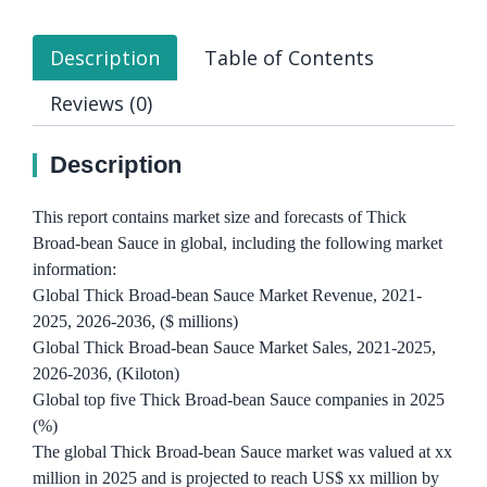
Description
Table of Contents
Reviews (0)
Description
This report contains market size and forecasts of Thick
Broad-bean Sauce in global, including the following market
information:
Global Thick Broad-bean Sauce Market Revenue, 2021-
2025, 2026-2036, ($ millions)
Global Thick Broad-bean Sauce Market Sales, 2021-2025,
2026-2036, (Kiloton)
Global top five Thick Broad-bean Sauce companies in 2025
(%)
The global Thick Broad-bean Sauce market was valued at xx
million in 2025 and is projected to reach US$ xx million by