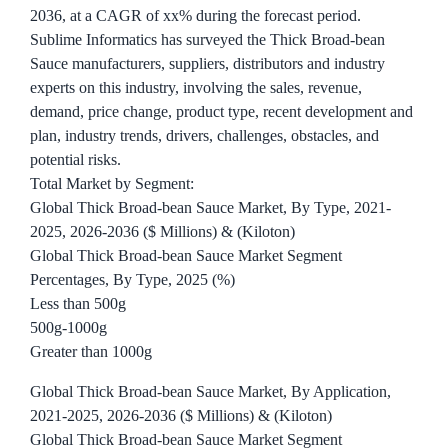
2036, at a CAGR of xx% during the forecast period.
Sublime Informatics has surveyed the Thick Broad-bean
Sauce manufacturers, suppliers, distributors and industry
experts on this industry, involving the sales, revenue,
demand, price change, product type, recent development and
plan, industry trends, drivers, challenges, obstacles, and
potential risks.
Total Market by Segment:
Global Thick Broad-bean Sauce Market, By Type, 2021-
2025, 2026-2036 ($ Millions) & (Kiloton)
Global Thick Broad-bean Sauce Market Segment
Percentages, By Type, 2025 (%)
Less than 500g
500g-1000g
Greater than 1000g
Global Thick Broad-bean Sauce Market, By Application,
2021-2025, 2026-2036 ($ Millions) & (Kiloton)
Global Thick Broad-bean Sauce Market Segment