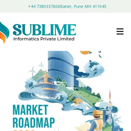
+44 7380337606
Baner, Pune MH 411045