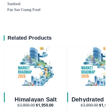
Sunfood
Fan Sao Guang Food
Related Products
Himalayan Salt
Dehydrated P
$
3,800.00
$
1,950.00
$
3,800.00
$
1,95
Market
Flakes Ma