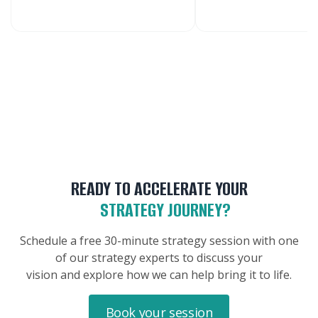
READY TO ACCELERATE YOUR
STRATEGY JOURNEY?
Schedule a free 30-minute strategy session with one
of our strategy experts to discuss your
vision and explore how we can help bring it to life.
Book your session