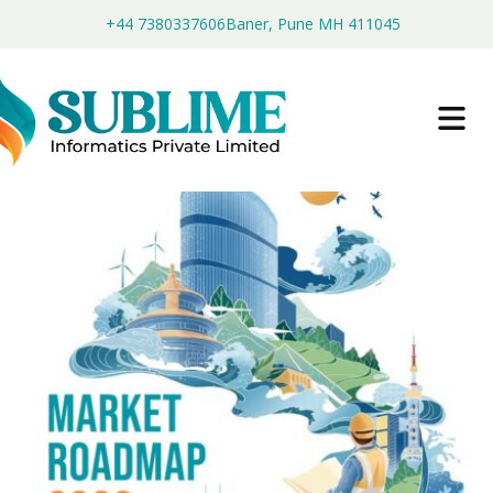
+44 7380337606
Baner, Pune MH 411045