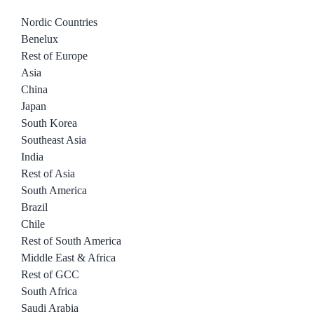
Nordic Countries
Benelux
Rest of Europe
Asia
China
Japan
South Korea
Southeast Asia
India
Rest of Asia
South America
Brazil
Chile
Rest of South America
Middle East & Africa
Rest of GCC
South Africa
Saudi Arabia