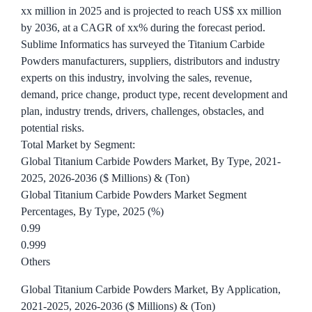
xx million in 2025 and is projected to reach US$ xx million
by 2036, at a CAGR of xx% during the forecast period.
Sublime Informatics has surveyed the Titanium Carbide
Powders manufacturers, suppliers, distributors and industry
experts on this industry, involving the sales, revenue,
demand, price change, product type, recent development and
plan, industry trends, drivers, challenges, obstacles, and
potential risks.
Total Market by Segment:
Global Titanium Carbide Powders Market, By Type, 2021-
2025, 2026-2036 ($ Millions) & (Ton)
Global Titanium Carbide Powders Market Segment
Percentages, By Type, 2025 (%)
0.99
0.999
Others
Global Titanium Carbide Powders Market, By Application,
2021-2025, 2026-2036 ($ Millions) & (Ton)