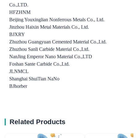
Co.,LTD.
HFZHNM
Beijing Youxinglian Nonferrous Metals Co., Ltd.
Jinzhou Haixin Metal Materials Co., Ltd.
BJXRY
Zhuzhou Guangyuan Cemented Material Co.,Ltd.
Zhuzhou Sanli Carbide Material Co.,Ltd.
NanJing Emperor Nano Material Co.,LTD
Foshan Sante Carbide Co.,Ltd.
JLNMCL
Shanghai ShuiTian NaNo
BJhorber
Related Products