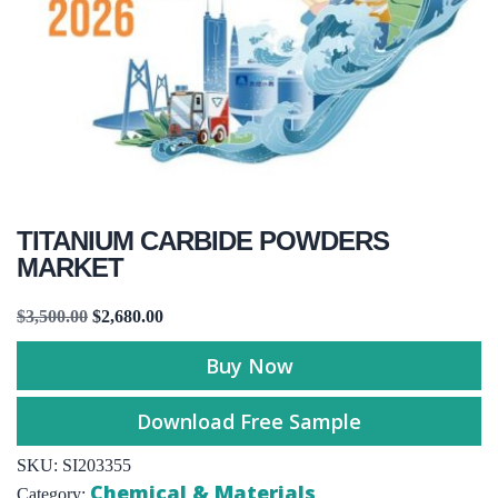
TITANIUM CARBIDE POWDERS
MARKET
$
3,500.00
$
2,680.00
Buy Now
Download Free Sample
SKU:
SI203355
Chemical & Materials
Category: