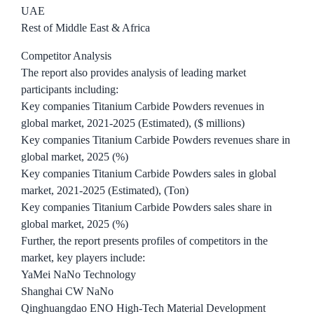
UAE
Rest of Middle East & Africa
Competitor Analysis
The report also provides analysis of leading market
participants including:
Key companies Titanium Carbide Powders revenues in
global market, 2021-2025 (Estimated), ($ millions)
Key companies Titanium Carbide Powders revenues share in
global market, 2025 (%)
Key companies Titanium Carbide Powders sales in global
market, 2021-2025 (Estimated), (Ton)
Key companies Titanium Carbide Powders sales share in
global market, 2025 (%)
Further, the report presents profiles of competitors in the
market, key players include:
YaMei NaNo Technology
Shanghai CW NaNo
Qinghuangdao ENO High-Tech Material Development