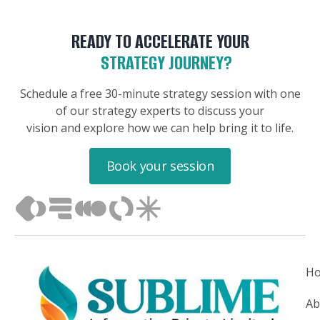
READY TO ACCELERATE YOUR
STRATEGY JOURNEY?
Schedule a free 30-minute strategy session with one
of our strategy experts to discuss your
vision and explore how we can help bring it to life.
Book your session
H
Ab