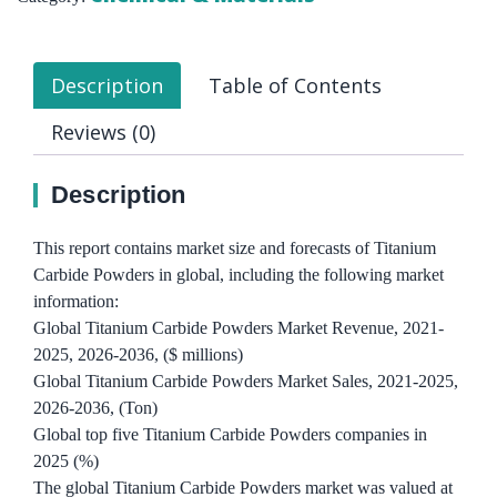
Description
Table of Contents
Reviews (0)
Description
This report contains market size and forecasts of Titanium
Carbide Powders in global, including the following market
information:
Global Titanium Carbide Powders Market Revenue, 2021-
2025, 2026-2036, ($ millions)
Global Titanium Carbide Powders Market Sales, 2021-2025,
2026-2036, (Ton)
Global top five Titanium Carbide Powders companies in
2025 (%)
The global Titanium Carbide Powders market was valued at