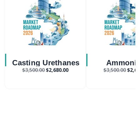
Casting Urethanes
Ammoni
$
3,500.00
$
2,680.00
$
3,500.00
$
2,68
Market
Phospha
Monobasic M