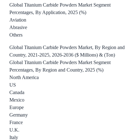
Global Titanium Carbide Powders Market Segment
Percentages, By Application, 2025 (%)
Aviation
Abrasive
Others
Global Titanium Carbide Powders Market, By Region and
Country, 2021-2025, 2026-2036 ($ Millions) & (Ton)
Global Titanium Carbide Powders Market Segment
Percentages, By Region and Country, 2025 (%)
North America
US
Canada
Mexico
Europe
Germany
France
U.K.
Italy