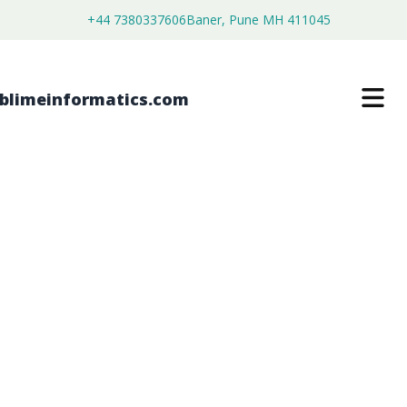
+44 7380337606
Baner, Pune MH 411045
STILBENE-BASED FLUORESCENT
WHITENING AGENTS MARKET
$
3,500.00
$
2,680.00
Buy Now
Download Free Sample
SKU:
SI202878
Chemical & Materials
Category: