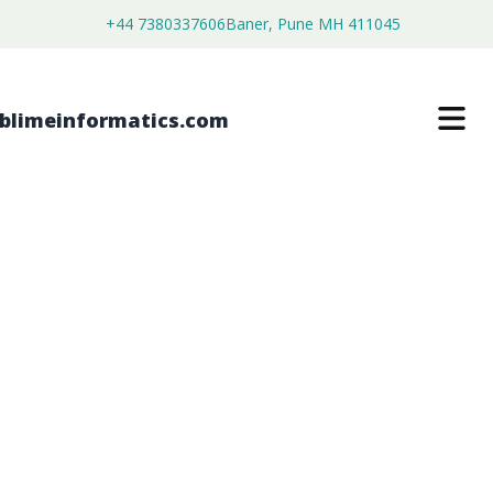
+44 7380337606
Baner, Pune MH 411045
SIDEWALK GRATINGS MARKET
$
3,500.00
$
2,680.00
Buy Now
Download Free Sample
SKU:
SI203378
Chemical & Materials
Category: