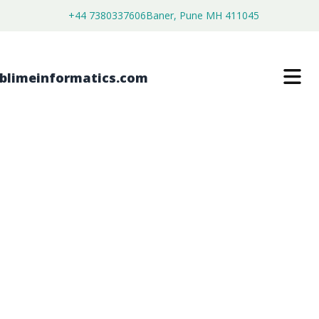
+44 7380337606
Baner, Pune MH 411045
PFA STANDARD TUBING MARKET
$
3,500.00
$
2,680.00
Buy Now
Download Free Sample
SKU:
SI202966
Chemical & Materials
Category: