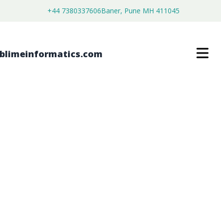
+44 7380337606
Baner, Pune MH 411045
NITINOL WIRE MARKET
$
3,500.00
$
2,680.00
Buy Now
Download Free Sample
SKU:
SI202967
Chemical & Materials
Category: