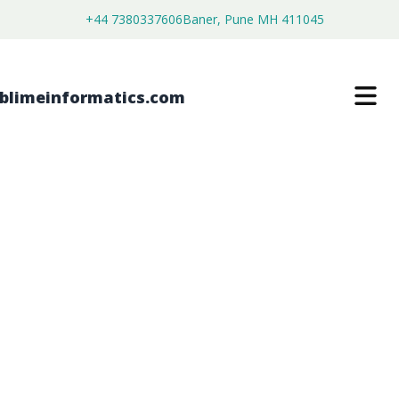
+44 7380337606
Baner, Pune MH 411045
METAL SURFACE POLISHING AGENTS
MARKET
$
3,500.00
$
2,680.00
Buy Now
Download Free Sample
SKU:
SI203406
Chemical & Materials
Category: