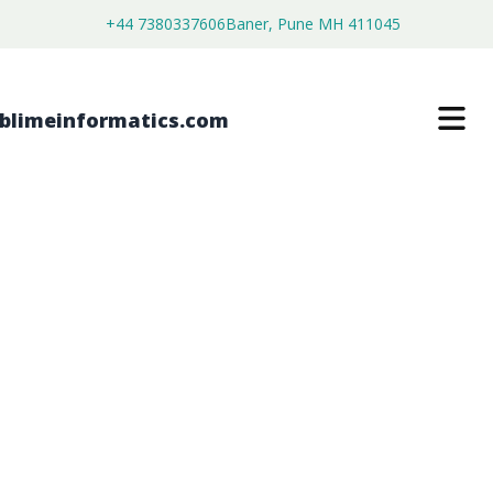
+44 7380337606
Baner, Pune MH 411045
LIQUID RESINS MARKET
$
3,500.00
$
2,680.00
Buy Now
Download Free Sample
SKU:
SI203396
Chemical & Materials
Category: