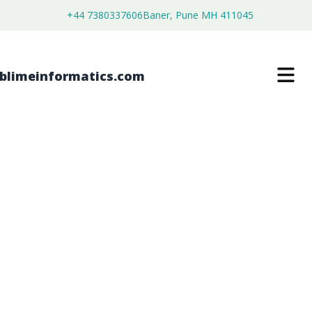
+44 7380337606
Baner, Pune MH 411045
LOCATION BASED ADVERTISING
MARKET
$
3,699.00
$
2,199.00
Buy Now
Download Free Sample
SKU:
SI203202
Software & Services
Category: