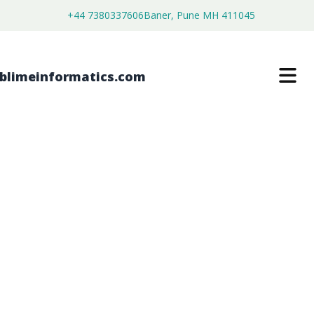
+44 7380337606
Baner, Pune MH 411045
BUILDING PROJECT MANAGEMENT
SOFTWARES MARKET
$
3,699.00
$
2,199.00
Buy Now
Download Free Sample
SKU:
SI203435
Software & Services
Category: