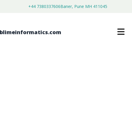
+44 7380337606
Baner, Pune MH 411045
GEOSPATIAL ANALYTICS ARTIFICIAL
INTELLIGENCE MARKET
$
4,500.00
$
2,590.00
Buy Now
Download Free Sample
SKU:
SI203170
IT & Telecommunication
Category: