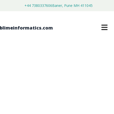
+44 7380337606
Baner, Pune MH 411045
APPLICATION CONTROL MARKET
$
4,500.00
$
2,590.00
Buy Now
Download Free Sample
SKU:
SI203225
IT & Telecommunication
Category: