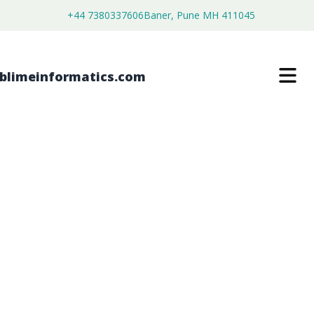
+44 7380337606
Baner, Pune MH 411045
VEHICLE EMISSIONS ANALYSERS
MARKET
$
3,700.00
$
2,250.00
Buy Now
Download Free Sample
SKU:
SI203402
Automotive & Transportation
Category: