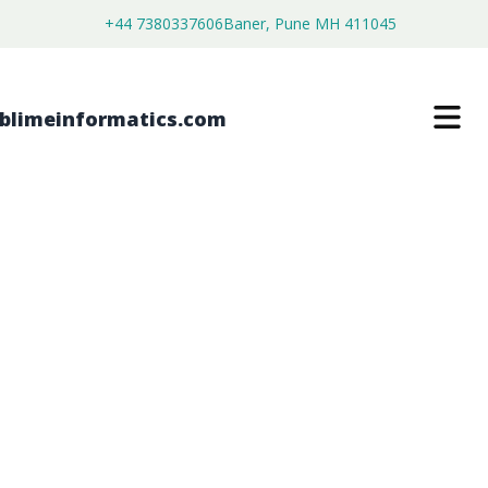
+44 7380337606
Baner, Pune MH 411045
MILITARY IOT AND SENSORS MARKET
$
4,500.00
$
3,450.00
Buy Now
Download Free Sample
SKU:
SI203242
Aerospace and Defense
Category: