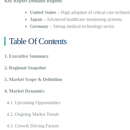
Key Report Demand Regions
United States
– High adoption of critical care technol
Japan
– Advanced healthcare monitoring systems.
Germany
– Strong medical technology sector.
Table Of Contents
1. Executive Summary
2. Regional Snapshot
3. Market Scope & Definition
4. Market Dynamics
4.1. Upcoming Opportunities
4.2. Ongoing Market Trends
4.3. Growth Driving Factors