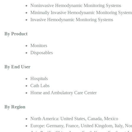
Noninvasive Hemodynamic Monitoring Systems
Minimally Invasive Hemodynamic Monitoring System
Invasive Hemodynamic Monitoring Systems
By Product
Monitors
Disposables
By End User
Hospitals
Cath Labs
Home and Ambulatory Care Center
By Region
North America: United States, Canada, Mexico
Europe: Germany, France, United Kingdom, Italy, Nor