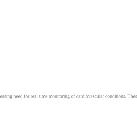
ing need for real-time monitoring of cardiovascular conditions. These 