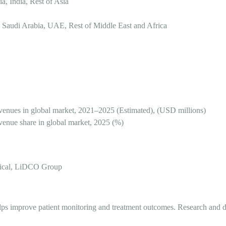
a, India, Rest of Asia
 Saudi Arabia, UAE, Rest of Middle East and Africa
nues in global market, 2021–2025 (Estimated), (USD millions)
nue share in global market, 2025 (%)
dical, LiDCO Group
 It helps improve patient monitoring and treatment outcomes. Research a