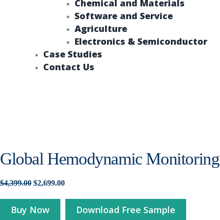
Chemical and Materials
Software and Service
Agriculture
Electronics & Semiconductor
Case Studies
Contact Us
Global Hemodynamic Monitoring 
Original
Current
$
4,399.00
$
2,699.00
price
price
was:
is:
Buy Now
Download Free Sample
$4,399.00.
$2,699.00.