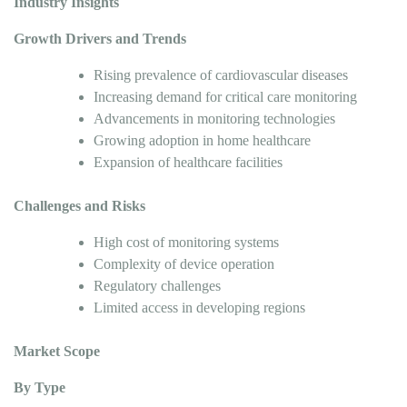
Industry Insights
Growth Drivers and Trends
Rising prevalence of cardiovascular diseases
Increasing demand for critical care monitoring
Advancements in monitoring technologies
Growing adoption in home healthcare
Expansion of healthcare facilities
Challenges and Risks
High cost of monitoring systems
Complexity of device operation
Regulatory challenges
Limited access in developing regions
Market Scope
By Type