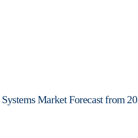
Systems Market Forecast from 20