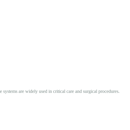
systems are widely used in critical care and surgical procedures.