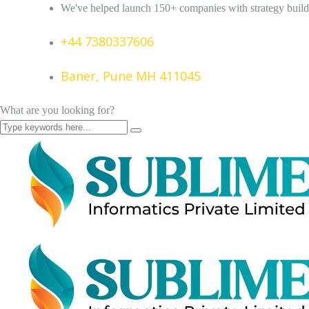
We've helped launch 150+ companies with strategy build
+44 7380337606
Baner, Pune MH 411045
What are you looking for?