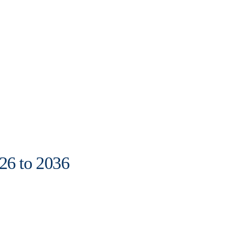
26 to 2036