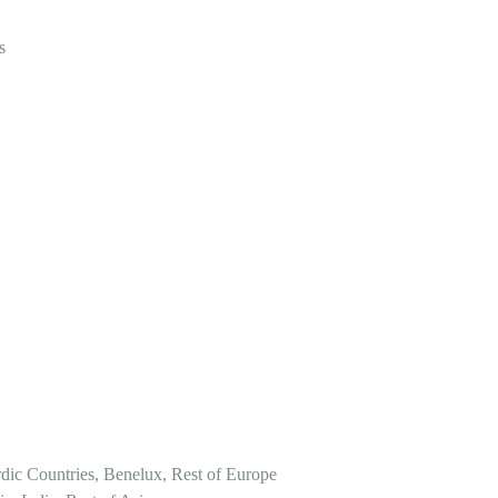
s
dic Countries, Benelux, Rest of Europe