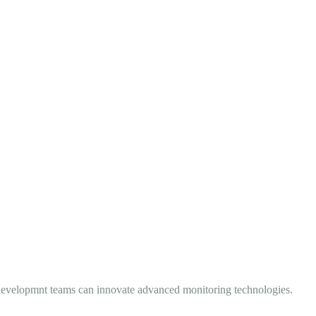
nd developmnt teams can innovate advanced monitoring technologies.