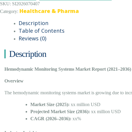
SKU:
SI2026070407
Healthcare & Pharma
Category:
Description
Table of Contents
Reviews (0)
Description
Hemodynamic Monitoring Systems Market Report (2021–2036)
Overview
The hemodynamic monitoring systems market is growing due to increas
Market Size (2025):
xx million USD
Projected Market Size (2036):
xx million USD
CAGR (2026–2036):
xx%