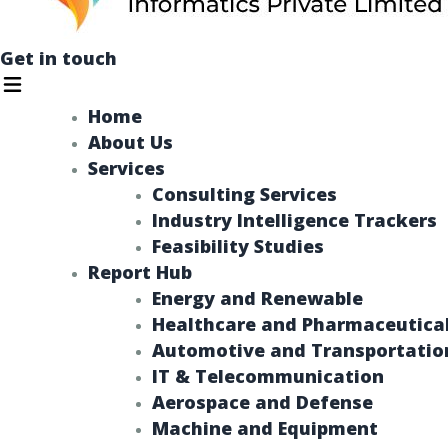
Get in touch
Menu
Home
About Us
Services
Consulting Services
Industry Intelligence Trackers​
Feasibility Studies
Report Hub
Energy and Renewable​
Healthcare and Pharmaceutica
Automotive and Transportatio
IT & Telecommunication
Aerospace and Defense
Machine and Equipment