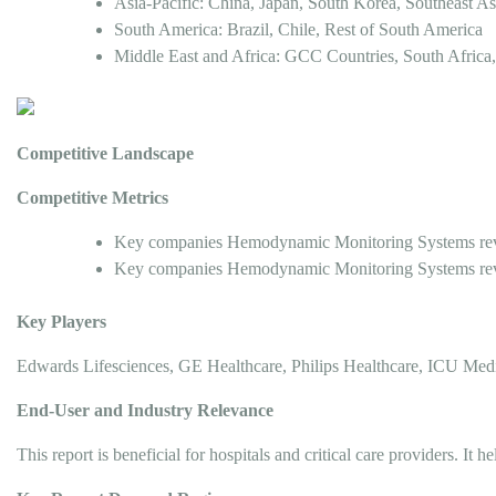
Asia-Pacific: China, Japan, South Korea, Southeast Asi
South America: Brazil, Chile, Rest of South America
Middle East and Africa: GCC Countries, South Africa,
Competitive Landscape
Competitive Metrics
Key companies Hemodynamic Monitoring Systems reve
Key companies Hemodynamic Monitoring Systems reve
Key Players
Edwards Lifesciences, GE Healthcare, Philips Healthcare, ICU Me
End-User and Industry Relevance
This report is beneficial for hospitals and critical care providers.