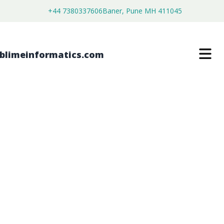
+44 7380337606
Baner, Pune MH 411045
GLOBAL
ELECTROENCEPHALOGRAPHY
SYSTEMS DEVICES MARKET
FORECAST FROM 2026 TO 2036
$
4,399.00
$
2,499.00
Buy Now
Download Free Sample