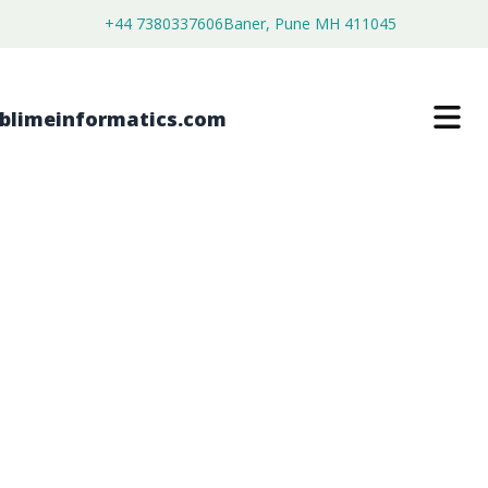
+44 7380337606
Baner, Pune MH 411045
EQUINE DIAGNOSTIC SERVICES
MARKET
$
3,800.00
$
2,250.00
Buy Now
Download Free Sample
SKU:
SI202629
Agriculture
Category: