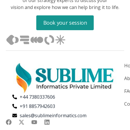
of our strategy experts to discuss your
vision and explore how we can help bring it to life.
Book your session
H
Ab
F
+44 7380337606
Co
+91 8857942603
sales@sublimeinformatics.com