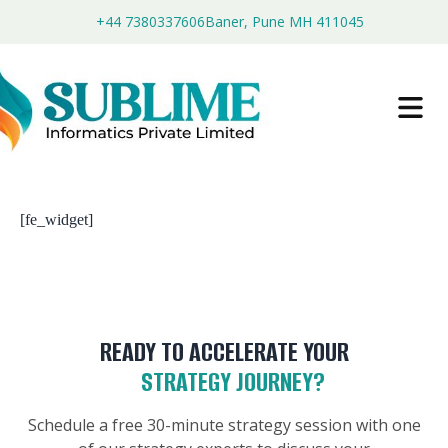
+44 7380337606
Baner, Pune MH 411045
[fe_widget]
READY TO ACCELERATE YOUR
STRATEGY JOURNEY?
Schedule a free 30-minute strategy session with one