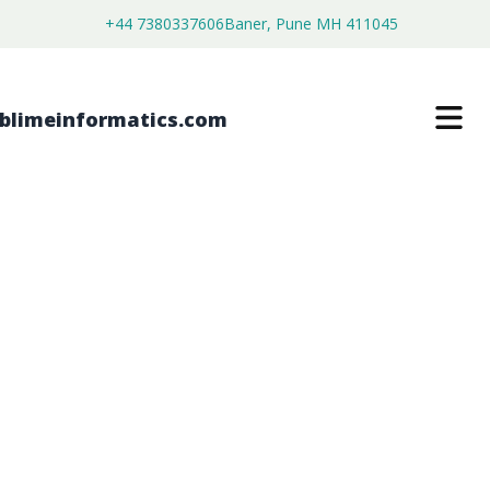
+44 7380337606
Baner, Pune MH 411045
[fe_widget]